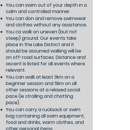
You can swim out of your depth in a
calm and controlled manner.
You can don and remove swimwear
and clothes without any assistance.
You ca walk on uneven (but not
steep) ground. Our events take
place in the Lake District and it
should be assumed walking will be
on off-road surfaces. Distance and
ascent is listed for all events where
relevant.
You can walk at least 3km on a
beginner session and 5km on all
other sessions at a relaxed social
pace (ie strolling and chatting
pace).
You can carry a rucksack or swim
bag containing all swim equipment,
food and drinks, warm clothes, and
other personal items.