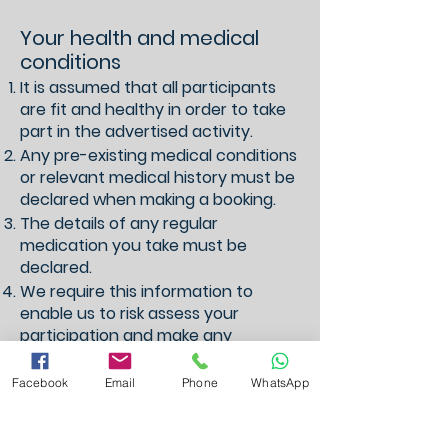
Your health and medical
conditions
It is assumed that all participants
are fit and healthy in order to take
part in the advertised activity.
Any pre-existing medical conditions
or relevant medical history must be
declared when making a booking.
The details of any regular
medication you take must be
declared.
We require this information to
enable us to risk assess your
participation and make any
necessary adjustments.
All personal information relating
Facebook
Email
Phone
WhatsApp
your health is held securely and
only accessed by Suzanna
Cruickshank t/a Suzanna Swims.