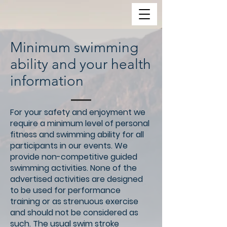
Minimum swimming
ability and your health
information
For your safety and enjoyment we
require a minimum level of personal
fitness and swimming ability for all
participants in our events. We
provide non-competitive guided
swimming activities. None of the
advertised activities are designed
to be used for performance
training or as strenuous exercise
and should not be considered as
such. The usual swim stroke