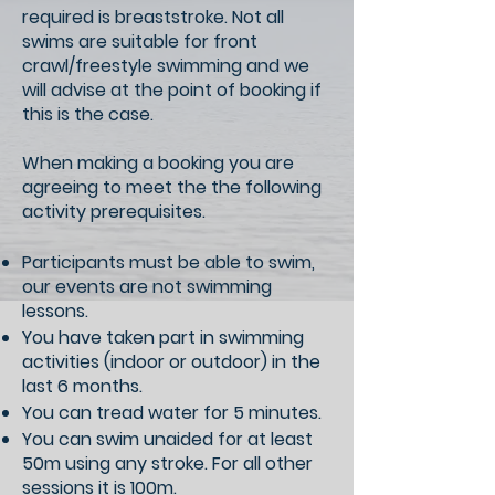
required is breaststroke. Not all
swims are suitable for front
crawl/freestyle swimming and we
will advise at the point of booking if
this is the case.
When making a booking you are
agreeing to meet the the following
activity prerequisites.
Participants must be able to swim,
our events are not swimming
lessons.
You have taken part in swimming
activities (indoor or outdoor) in the
last 6 months.
You can tread water for 5 minutes.
You can swim unaided for at least
50m using any stroke. For all other
sessions it is 100m.