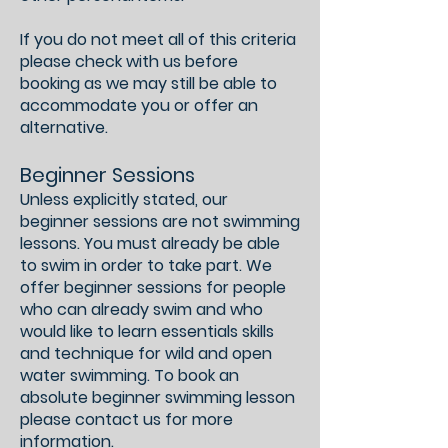
If you do not meet all of this criteria
please check with us before
booking as we may still be able to
accommodate you or offer an
alternative.
​Beginner Sessions
Unless explicitly stated, our
beginner sessions are not swimming
lessons. You must already be able
to swim in order to take part. We
offer beginner sessions for people
who can already swim and who
would like to learn essentials skills
and technique for wild and open
water swimming. To book an
absolute beginner swimming lesson
please contact us for more
information.