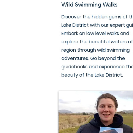
Wild Swimming Walks
Discover the hidden gems of t
Lake District with our expert gu
Embark on low level walks and
explore the beautiful waters of
region through wild swimming
adventures. Go beyond the
guidebooks and experience the
beauty of the Lake District.