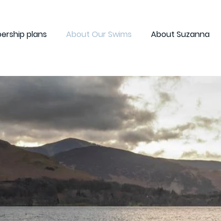
rship plans
About Our Swims
About Suzanna