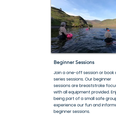
Beginner Sessions
Join a one-off session or book 
series sessions. Our beginner
sessions are breaststroke focu
with all equipment provided. En
being part of a small safe gro
experience our fun and inform
beginner sessions.