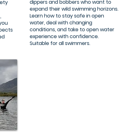
dippers and bobbers who want to
iety
expand their wild swimming horizons.
Learn how to stay safe in open
,
water, deal with changing
 you
conditions, and take to open water
spects
experience with confidence.
sed
Suitable for all swimmers.