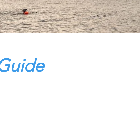
 Guide