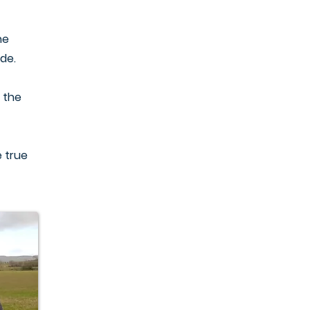
he
ide.
 the
 true