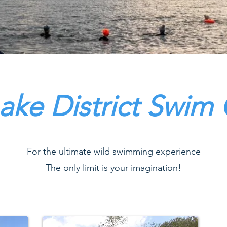
ake District Swim
For the ultimate wild swimming experience
The only limit is your imagination!