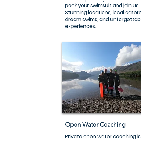
pack your swimsuit and join us.
Stunning locations, local catere
dream swims, and unforgettab
experiences.
Open Water Coaching
Private open water coaching is