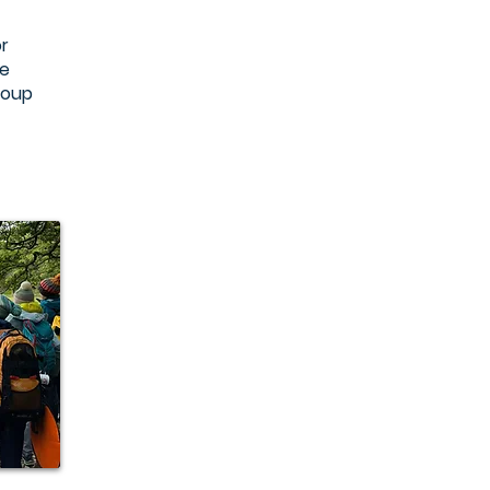
r
ke
group