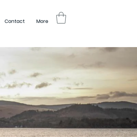
Contact
More
Login