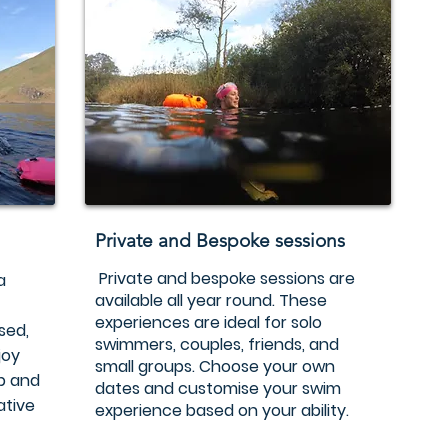
Private and Bespoke sessions
Private and bespoke sessions are
a
available all year round. These
experiences are ideal for solo
sed,
swimmers, couples, friends, and
joy
small groups. Choose your own
up and
dates and customise your swim
ative
experience based on your ability.