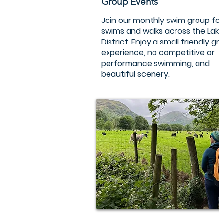
Group Events
Join our monthly swim group fo
swims and walks across the La
District. Enjoy a small friendly 
experience, no competitive or
performance swimming, and
beautiful scenery.