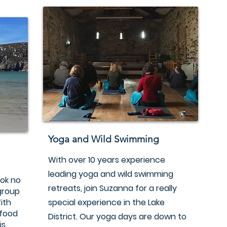
Yoga and Wild Swimming
With over 10 years experience
leading yoga and wild swimming
ook no
retreats, join Suzanna for a really
 group
ith
special experience in the Lake
 food
District. Our yoga days are down to
is