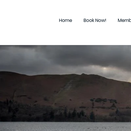
Home
Book Now!
Membe