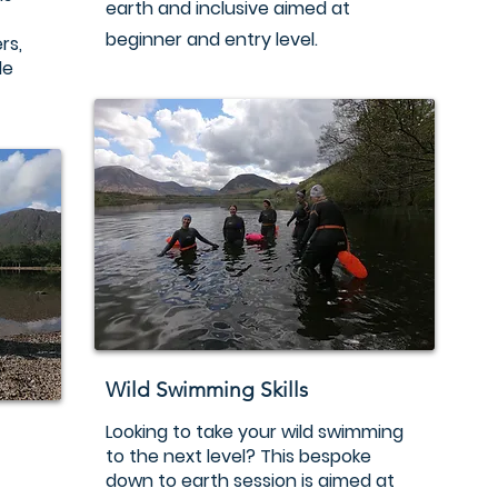
earth and inclusive aimed at
beginner and entry level.
rs,
le
Wild Swimming Skills
Looking to take your wild swimming
to the next level? This bespoke
down to earth session is aimed at