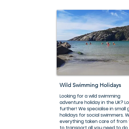
Wild Swimming Holidays
Looking for a wild swimming
adventure holiday in the UK? L
further! We specialise in small
holidays for social swimmers. W
everything taken care of from
to transport all you need to do 