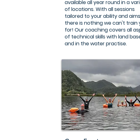
available all year round in a var
of locations. With all sessions
tailored to your ability and aims
there is nothing we can't train
for! Our coaching covers all a
of technical skills with land ba
and in the water practise.