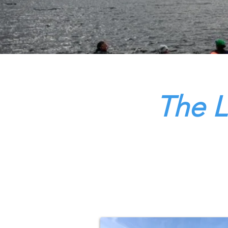
The L