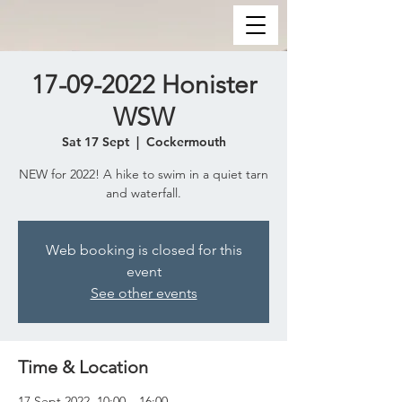
17-09-2022 Honister
WSW
Sat 17 Sept
  |  
Cockermouth
NEW for 2022! A hike to swim in a quiet tarn
and waterfall.
Web booking is closed for this
event
See other events
Time & Location
17 Sept 2022, 10:00 – 16:00