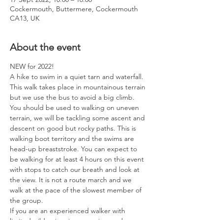
Cockermouth, Buttermere, Cockermouth
CA13, UK
About the event
NEW for 2022! 
A hike to swim in a quiet tarn and waterfall. 
This walk takes place in mountainous terrain 
but we use the bus to avoid a big climb. 
You should be used to walking on uneven 
terrain, we will be tackling some ascent and 
descent on good but rocky paths. This is 
walking boot territory and the swims are 
head-up breaststroke. You can expect to 
be walking for at least 4 hours on this event 
with stops to catch our breath and look at 
the view. It is not a route march and we 
walk at the pace of the slowest member of 
the group.
If you are an experienced walker with 