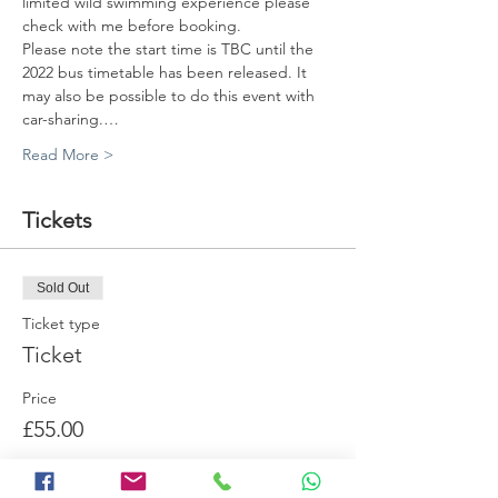
limited wild swimming experience please 
check with me before booking. 
Please note the start time is TBC until the 
2022 bus timetable has been released. It 
may also be possible to do this event with 
car-sharing.…
Read More >
Tickets
Sold Out
Ticket type
Ticket
Price
£55.00