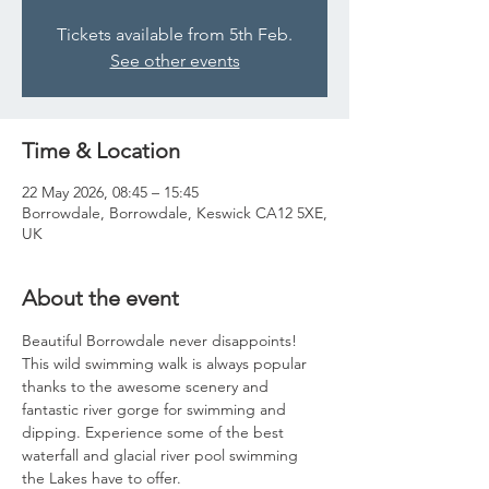
Tickets available from 5th Feb.
See other events
Time & Location
22 May 2026, 08:45 – 15:45
Borrowdale, Borrowdale, Keswick CA12 5XE,
UK
About the event
Beautiful Borrowdale never disappoints! 
This wild swimming walk is always popular 
thanks to the awesome scenery and 
fantastic river gorge for swimming and 
dipping. Experience some of the best 
waterfall and glacial river pool swimming 
the Lakes have to offer. 