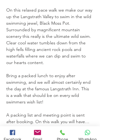
On this relaxed pace walk we make our way 
up the Langstrath Valley to swim in the wild 
swimming jewel, Black Moss Pot. 
Surrounded by magnificent mountain 
scenery this really is the ultimate wild swim. 
Clear cool water tumbles down from the 
high fells filling ancient rock pools and 
waterfalls where we can dip and swim to 
our hearts content.
Bring a packed lunch to enjoy after 
swimming, and we will almost certainly end 
the day at the famous Langstrath Inn. This 
is a walk that should be on every wild 
swimmers wish list! 
A packing list and meeting point is sent 
after booking. On this walk you will have…
Read More >
Facebook
Email
Phone
WhatsApp