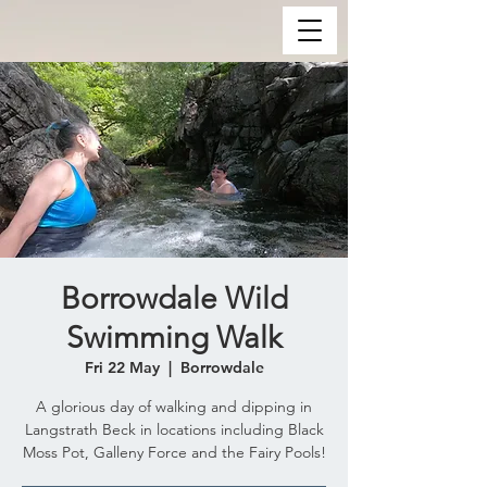
Borrowdale Wild
Swimming Walk
Fri 22 May
  |  
Borrowdale
A glorious day of walking and dipping in
Langstrath Beck in locations including Black
Moss Pot, Galleny Force and the Fairy Pools!