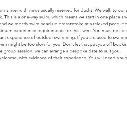
 a river with views usually reserved for ducks. We walk to our s
. This is a one-way swim, which means we start in one place and
m and we mostly swim head-up breaststroke at a relaxed pace. Ho
mum experience requirements for this swim. You must be abl
vant experience of outdoor swimming. If you are used to swimmi
im might be too slow for you. Don’t let that put you off bookin
e group session, we can arrange a bespoke date to suit you.
elcome, with evidence of their experience. You will need a s