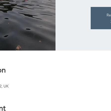
Re
on
2, UK
nt