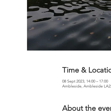
Time & Locati
08 Sept 2023, 14:00 – 17:00
Ambleside, Ambleside LA2
About the eve