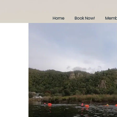
Home
Book Now!
Membe