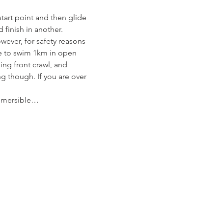
tart point and then glide 
 finish in another.
wever, for safety reasons 
e to swim 1km in open 
ng front crawl, and 
g though. If you are over 
ubmersible…