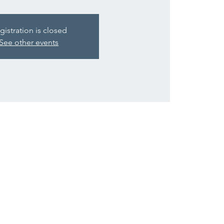
gistration is closed
See other events