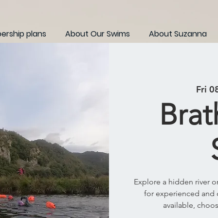
rship plans
About Our Swims
About Suzanna
Fri 0
Brat
Explore a hidden river 
for experienced and 
available, choo