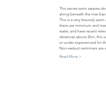
This secret swim weaves down
along beneath the river bank
This is a very leisurely swi
there are minimum and maxi
water, and have recent rele
distances above 2km, this sw
or under experienced for th
Non-wetsuit swimmers are w
Read More >