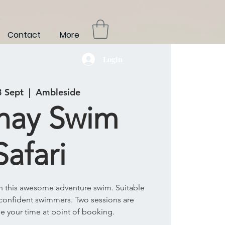
Contact
More
Login
8 Sept
  |  
Ambleside
hay Swim
Safari
on this awesome adventure swim. Suitable
confident swimmers. Two sessions are
se your time at point of booking.