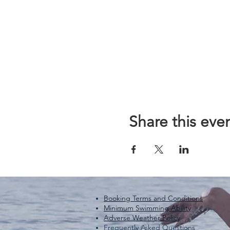
Share this eve
Booking Terms and Conditions
Minimum Swimming Ability
Adverse Weather Policy
Frequently Asked Questions