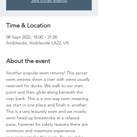
See other events
Time & Location
08 Sept 2022, 18:00 – 21:00
Ambleside, Ambleside LA22, UK
About the event
Another popular swim returns! This secret 
swim weaves down a river with views usually 
reserved for ducks. We walk to our start 
point and then glide along beneath the 
river bank. This is a one-way swim meaning 
we start in one place and finish in another. 
This is a very leisurely swim and we mostly 
swim head-up breastroke at a relaxed 
pace, however for safety reasons there are 
minimum and maximum experience 