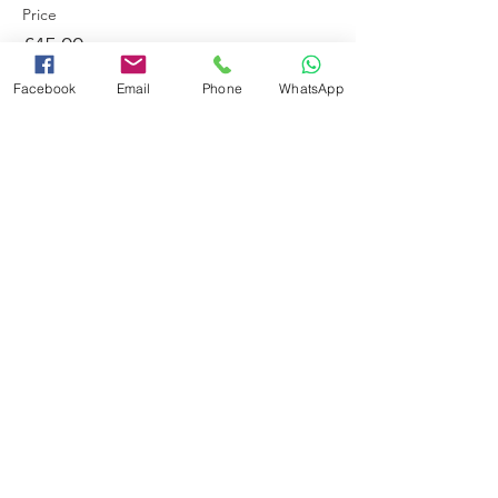
Price
£45.00
Facebook
Email
Phone
WhatsApp
This event is sold out
Share this event
Booking Terms and Conditions
Minimum Swimming Ability
Adverse Weather Policy
Frequently Asked Questions