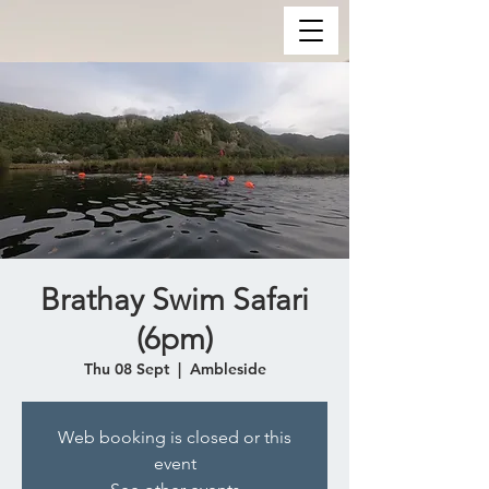
Brathay Swim Safari
(6pm)
Thu 08 Sept
  |  
Ambleside
Web booking is closed or this
event