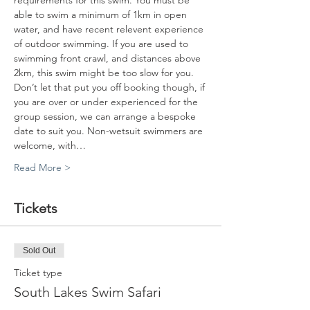
requirements for this swim. You must be 
able to swim a minimum of 1km in open 
water, and have recent relevent experience 
of outdoor swimming. If you are used to 
swimming front crawl, and distances above 
2km, this swim might be too slow for you. 
Don’t let that put you off booking though, if 
you are over or under experienced for the 
group session, we can arrange a bespoke 
date to suit you. Non-wetsuit swimmers are 
welcome, with…
Read More >
Tickets
Sold Out
Ticket type
South Lakes Swim Safari