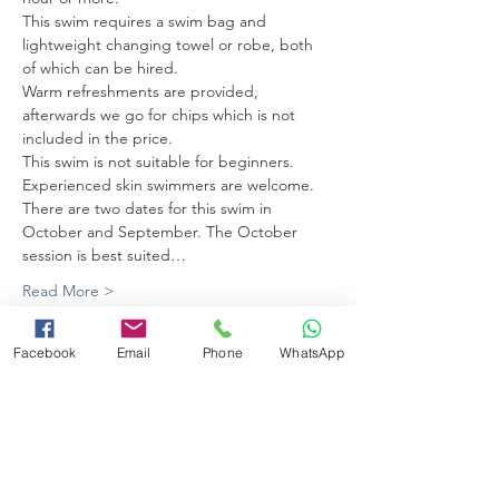
This swim requires a swim bag and 
lightweight changing towel or robe, both 
of which can be hired. 
Warm refreshments are provided, 
afterwards we go for chips which is not 
included in the price.
This swim is not suitable for beginners. 
Experienced skin swimmers are welcome.
There are two dates for this swim in 
October and September. The October 
session is best suited…
Read More >
Facebook
Email
Phone
WhatsApp
Share this event