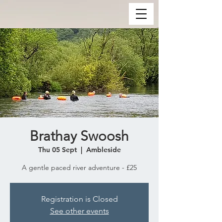
Brathay Swoosh
Thu 05 Sept
  |  
Ambleside
A gentle paced river adventure - £25
Registration is Closed
See other events