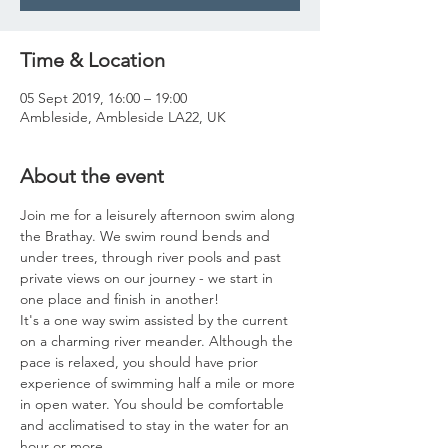
Time & Location
05 Sept 2019, 16:00 – 19:00
Ambleside, Ambleside LA22, UK
About the event
Join me for a leisurely afternoon swim along 
the Brathay. We swim round bends and 
under trees, through river pools and past 
private views on our journey - we start in 
one place and finish in another! 
It's a one way swim assisted by the current 
on a charming river meander. Although the 
pace is relaxed, you should have prior 
experience of swimming half a mile or more 
in open water. You should be comfortable 
and acclimatised to stay in the water for an 
hour or more. 