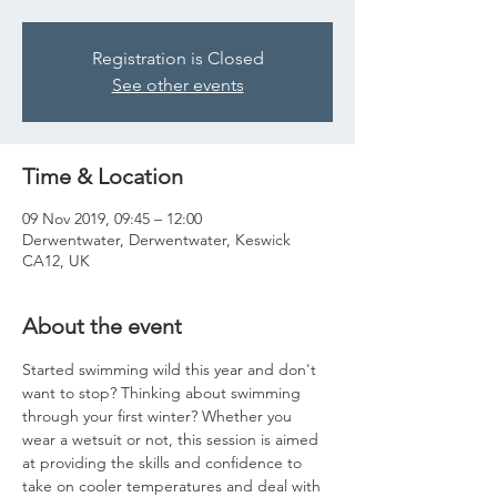
Registration is Closed
See other events
Time & Location
09 Nov 2019, 09:45 – 12:00
Derwentwater, Derwentwater, Keswick
CA12, UK
About the event
Started swimming wild this year and don't 
want to stop? Thinking about swimming 
through your first winter? Whether you 
wear a wetsuit or not, this session is aimed 
at providing the skills and confidence to 
take on cooler temperatures and deal with 