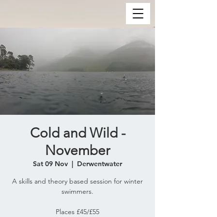
Cold and Wild -
November
Sat 09 Nov
  |  
Derwentwater
A skills and theory based session for winter
swimmers.
Places £45/£55