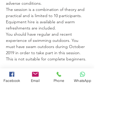
adverse conditions. 
The session is a combination of theory and 
practical and is limited to 10 participants. 
Equipment hire is available and warm 
refreshments are included. 
You should have regular and recent 
experience of swimming outdoors. You 
must have swam outdoors during October 
2019 in order to take part in this session. 
This is not suitable for complete beginners. 
Facebook
Email
Phone
WhatsApp
Share this event
Booking Terms and Conditions
Minimum Swimming Ability