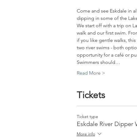
Come and see Eskdale in all 
dipping in some of the Lake 
We start off with a trip on La
walk and our first swim. Fro
if you like gentle walks, thi
two river swims - both optio
opportunity for a café or pu
Swimmers should…
Read More >
Tickets
Ticket type
Eskdale River Dipper 
More info