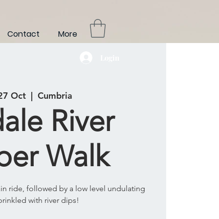
Contact
More
Login
 27 Oct
  |  
Cumbria
ale River
per Walk
rain ride, followed by a low level undulating
prinkled with river dips!