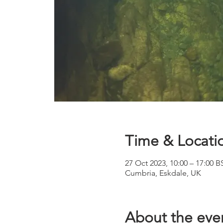
Time & Locati
27 Oct 2023, 10:00 – 17:00 B
Cumbria, Eskdale, UK
About the eve