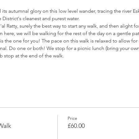
its autumnal glory on this low level wander, tracing the river Esk
District's cleanest and purest water.
'al Ratty, surely the best way to start any walk, and then alight for
m here, we will be walking for the rest of the day on a gentle pa
s is the one for you! The pace on this walk is relaxed to allow fo
nal. Do one or both! We stop for a picnic lunch (bring your own)
b stop at the end of the walk. 
Price
Walk
£60.00