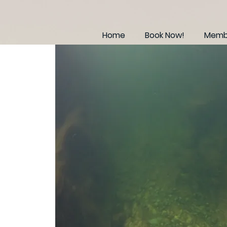
Home
Book Now!
Membe