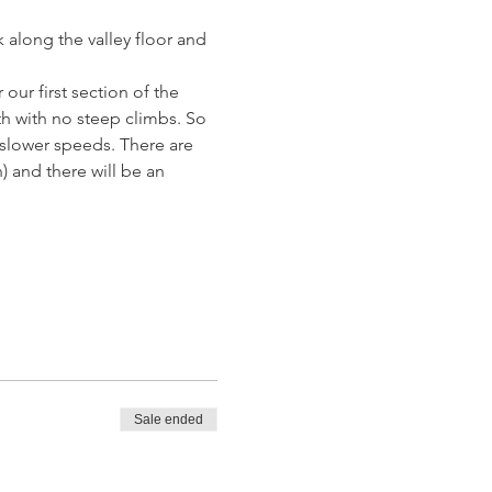
 along the valley floor and 
 our first section of the 
th with no steep climbs. So 
r slower speeds. There are 
 and there will be an 
Sale ended