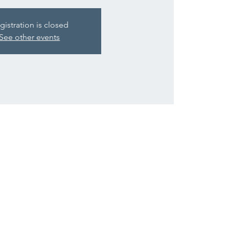
gistration is closed
See other events