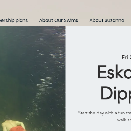
rship plans
About Our Swims
About Suzanna
Fri
Eskd
Dip
Start the day with a fun t
walk s