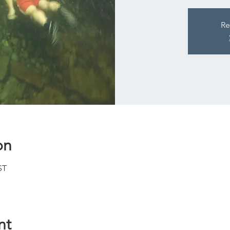
Re
on
ST
nt