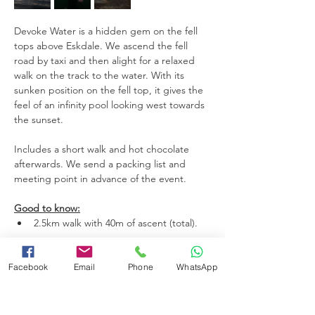
Devoke Water is a hidden gem on the fell 
tops above Eskdale. We ascend the fell 
road by taxi and then alight for a relaxed 
walk on the track to the water. With its 
sunken position on the fell top, it gives the 
feel of an infinity pool looking west towards 
the sunset. 
Includes a short walk and hot chocolate 
afterwards. We send a packing list and 
meeting point in advance of the event.
Good to know:
2.5km walk with 40m of ascent (total).
Read More >
Facebook
Email
Phone
WhatsApp