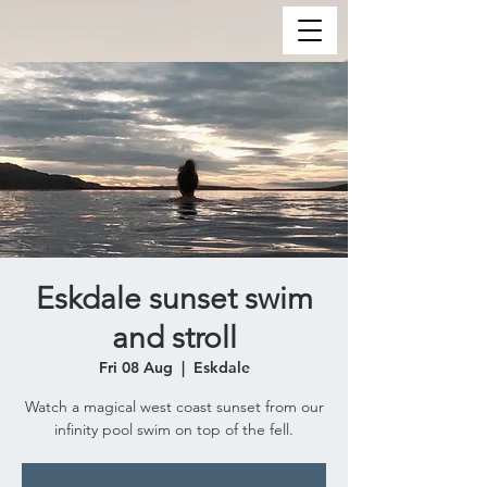
Eskdale sunset swim
and stroll
Fri 08 Aug
  |  
Eskdale
Watch a magical west coast sunset from our
infinity pool swim on top of the fell.