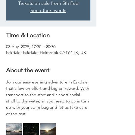
Tickets on sale from 5th Feb
See other events
Time & Location
08 Aug 2025, 17:30 – 20:30
Eskdale, Eskdale, Holmrook CA19 1TX, UK
About the event
Join our easy evening adventure in Eskdale 
that's low on effort and big on reward. With 
transport to the start and a short social 
stroll to the water, all you need to do is turn 
up with your swim bag and let us take care 
of the rest. 