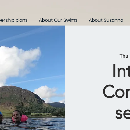
rship plans
About Our Swims
About Suzanna
Thu
In
Con
s