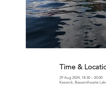
Time & Locati
29 Aug 2024, 18:30 – 20:00
Keswick, Bassenthwaite Lak