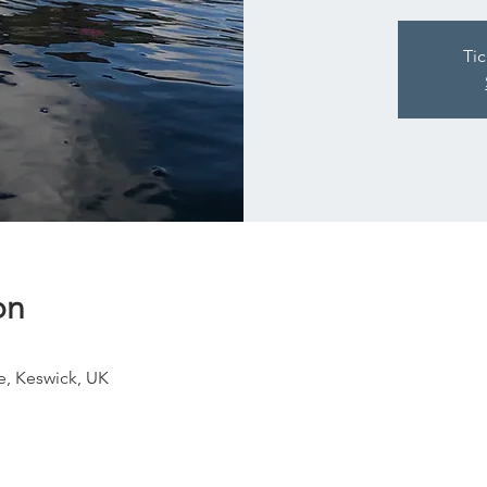
Tic
on
e, Keswick, UK