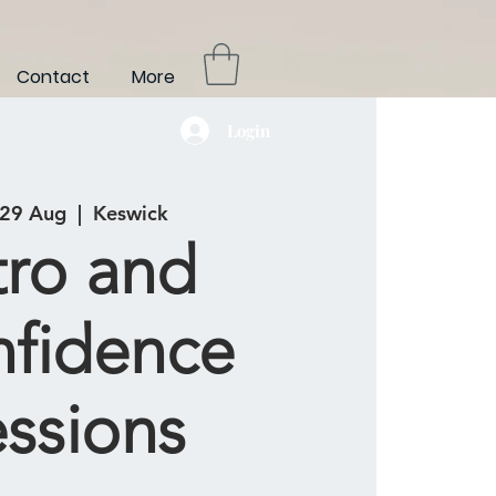
Contact
More
Login
 29 Aug
  |  
Keswick
tro and
fidence
essions