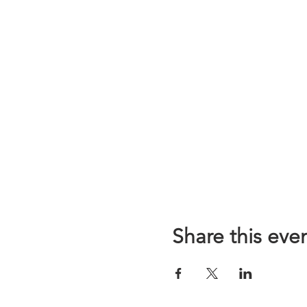
Share this eve