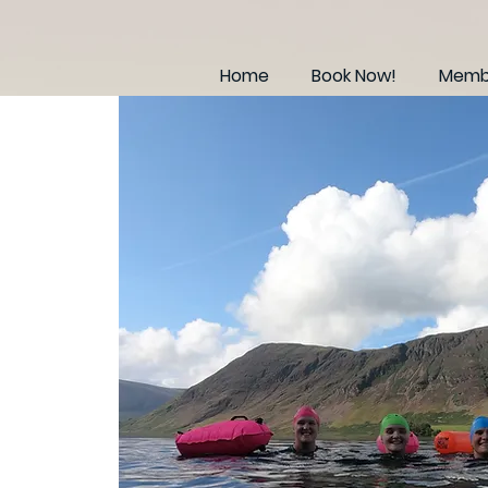
Home
Book Now!
Membe