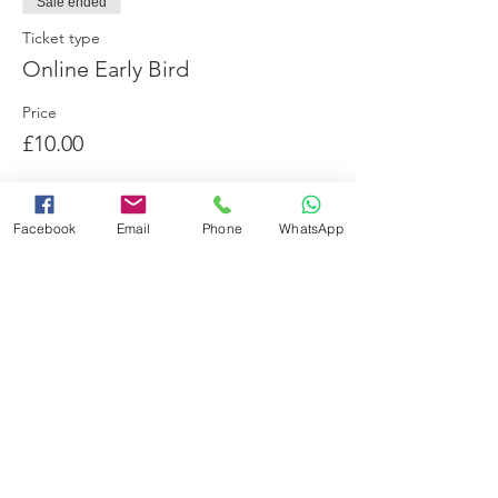
Sale ended
Ticket type
Online Early Bird
Price
£10.00
Facebook
Email
Phone
WhatsApp
Share this event
Booking Terms and Conditions
Minimum Swimming Ability
Adverse Weather Policy
Frequently Asked Questions