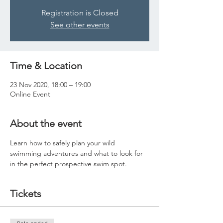
Registration is Closed
See other events
Time & Location
23 Nov 2020, 18:00 – 19:00
Online Event
About the event
Learn how to safely plan your wild 
swimming adventures and what to look for 
in the perfect prospective swim spot. 
Tickets