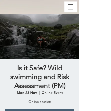
Is it Safe? Wild
swimming and Risk
Assessment (PM)
Mon 23 Nov
  |  
Online Event
Online session