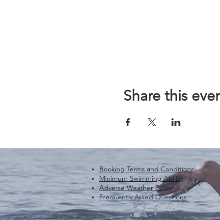
Share this eve
Booking Terms and Conditions
Minimum Swimming Ability
Adverse Weather Policy
Frequently Asked Questions