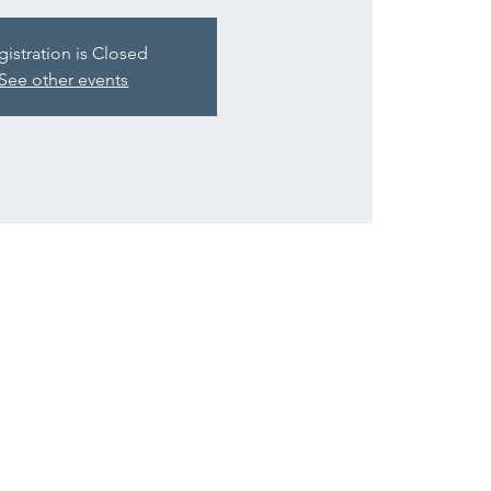
gistration is Closed
See other events