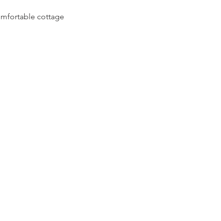
comfortable cottage