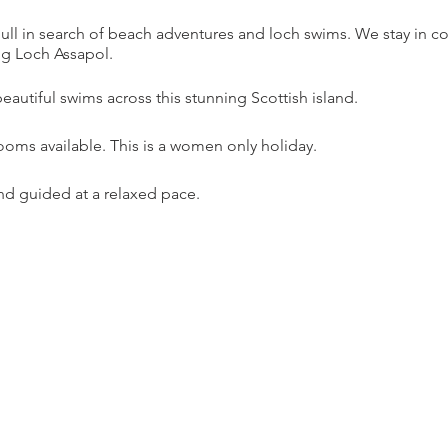
 Mull in search of beach adventures and loch swims. We stay in 
g Loch Assapol.
autiful swims across this stunning Scottish island.
rooms available. This is a women only holiday.
and guided at a relaxed pace.