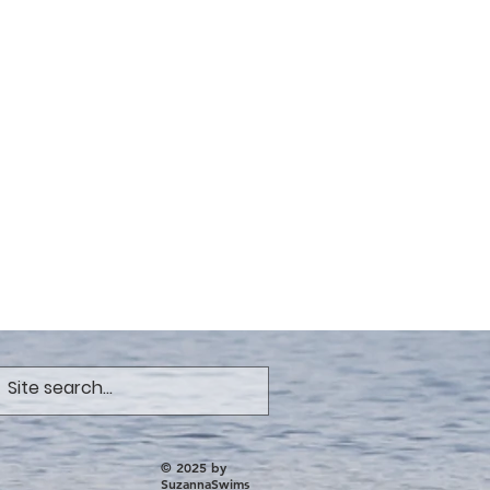
© 2025 by
SuzannaSwims