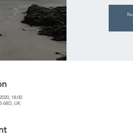
Re
on
2020, 18:00
A65 6BD, UK
nt