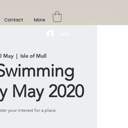
Contact
More
Login
0 May
  |  
Isle of Mull
 Swimming
y May 2020
ster your interest for a place