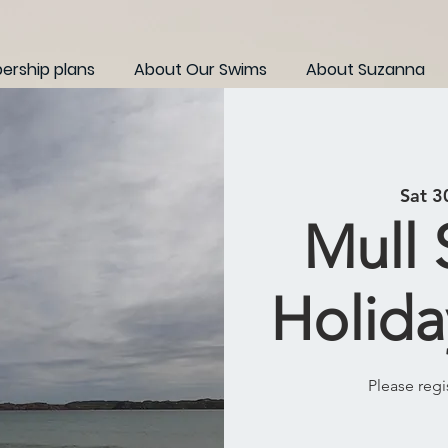
rship plans
About Our Swims
About Suzanna
Sat 3
Mull
Holida
Please regi