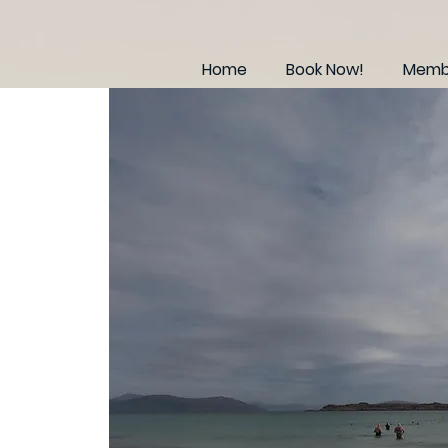
Home
Book Now!
Membe