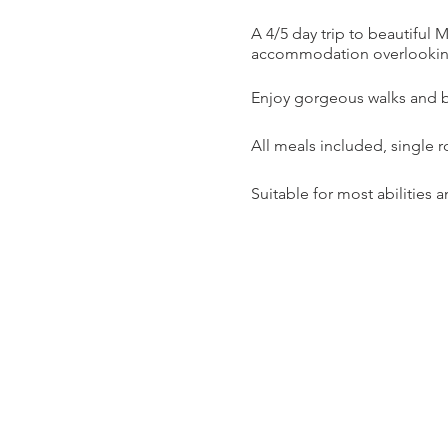
A 4/5 day trip to beautiful
accommodation overlookin
Enjoy gorgeous walks and be
All meals included, single 
Suitable for most abilities 