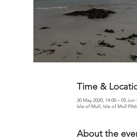
Time & Locati
30 May 2020, 14:00 – 05 Jun 
Isle of Mull, Isle of Mull P
About the eve