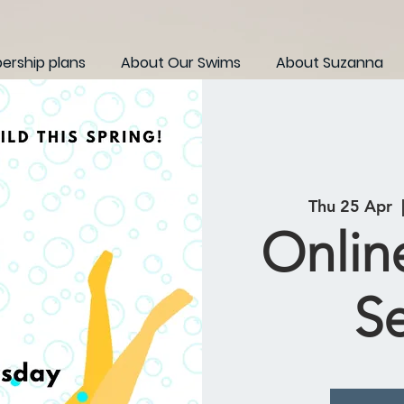
rship plans
About Our Swims
About Suzanna
Thu 25 Apr
  
Onlin
S