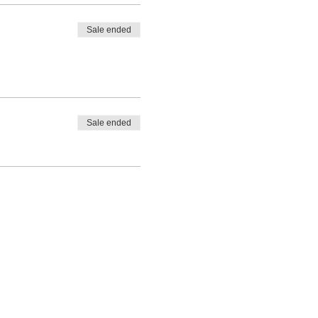
Sale ended
Sale ended