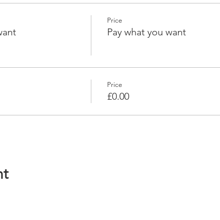
Price
want
Pay what you want
Price
£0.00
nt