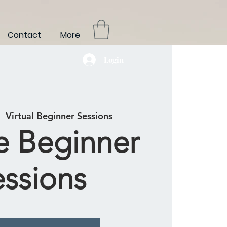
Contact
More
Login
|  
Virtual Beginner Sessions
e Beginner
essions