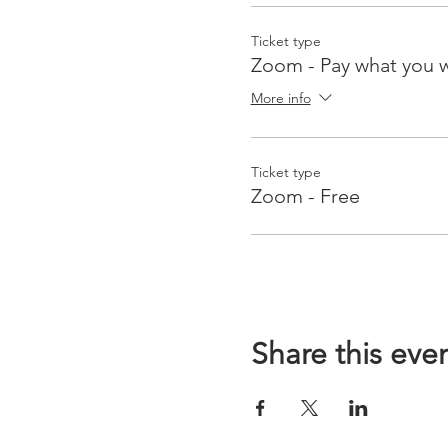
Ticket type
Zoom - Pay what you 
More info
Ticket type
Zoom - Free
Share this eve