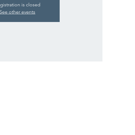
gistration is closed
See other events