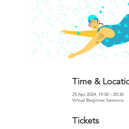
Time & Locati
25 Apr 2024, 19:30 – 20:30
Virtual Beginner Sessions
Tickets