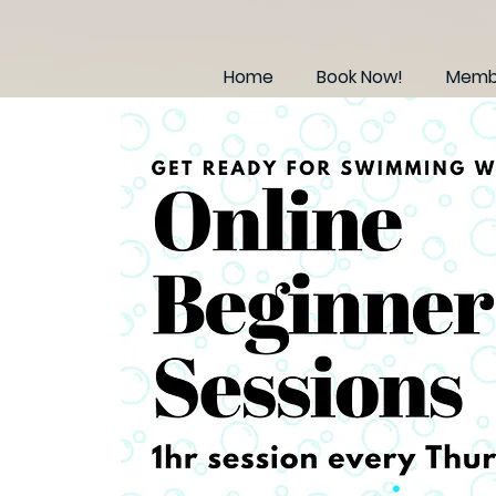
Home
Book Now!
Membe