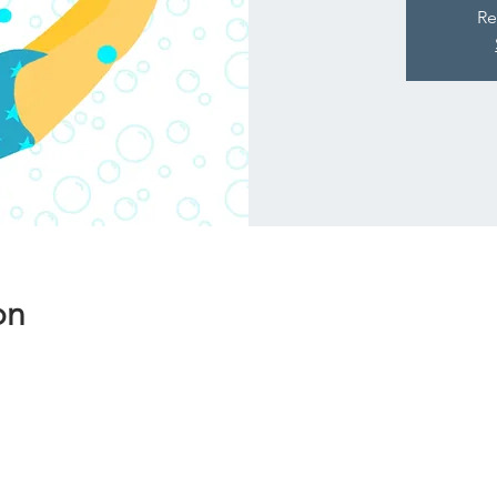
Re
on