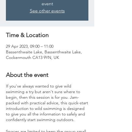
event
See other events
Time & Location
29 Apr 2023, 09:00 – 11:00
Bassenthwaite Lake, Bassenthwaite Lake,
Cockermouth CA13 9YN, UK
About the event
If you've always wanted to give wild
swimming a try but aren't sure where to
begin, then this session is for you. Jam-
packed with practical advice, this quick-start
introduction to wild swimming is designed
to give you all the information to safely and
confidently start swimming outdoors.
Spaces are limited to keep the group small,