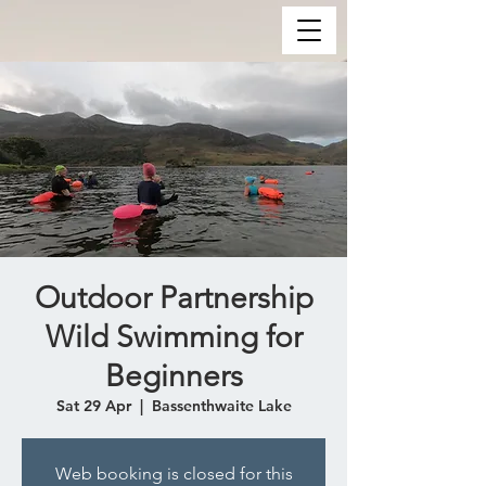
Outdoor Partnership
Wild Swimming for
Beginners
Sat 29 Apr
  |  
Bassenthwaite Lake
Web booking is closed for this