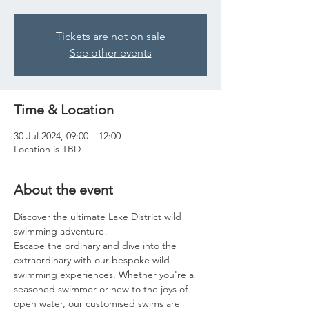
Tickets are not on sale
See other events
Time & Location
30 Jul 2024, 09:00 – 12:00
Location is TBD
About the event
Discover the ultimate Lake District wild 
swimming adventure!
Escape the ordinary and dive into the 
extraordinary with our bespoke wild 
swimming experiences. Whether you're a 
seasoned swimmer or new to the joys of 
open water, our customised swims are 