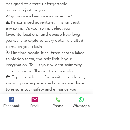
designed to create unforgettable 
memories just for you.
Why choose a bespoke experience?
🌊 Personalised adventure: This isn't just 
any swim; It's your swim. Select your 
favourite locations, and decide how long 
you want to explore. Every detail is crafted 
to match your desires.
🌟 Limitless possibilities: From serene lakes 
to hidden tarns, the only limit is your 
imagination. Tell us your wildest swimming 
dreams and we’ll make them a reality.
🏞️ Expert guidance: Swim with confidence, 
knowing our experienced guides are there 
to ensure your safety and enhance your 
adventure. With years of  local knowledge 
they'll take you to the best secret spots.
Facebook
Email
Phone
WhatsApp
Read More >
Share this event