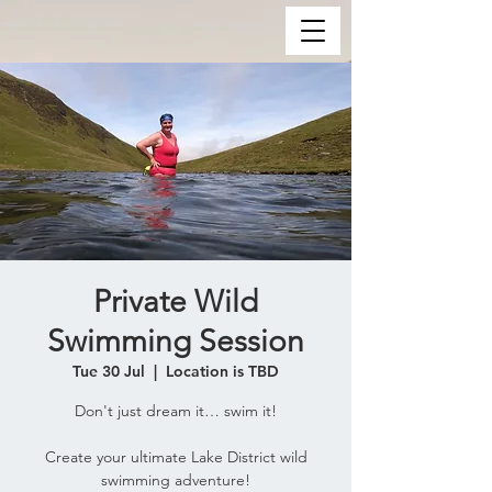
Private Wild
Swimming Session
Tue 30 Jul
  |  
Location is TBD
Don't just dream it… swim it!
Create your ultimate Lake District wild
swimming adventure!