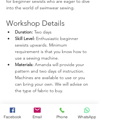
for beginner sewists who are eager to dive 
into the world of swimwear sewing.
Workshop Details
Duration:
 Two days
Skill Level:
 Enthusiastic beginner 
sewists upwards. Minimum 
requirement is that you know how to 
use a sewing machine.
Materials:
 Amanda will provide your 
pattern and two days of instruction. 
Machines are available to use or you 
can bring your own. We will advise on 
the type of fabric to buy. 
Read More >
Facebook
Email
Phone
WhatsApp