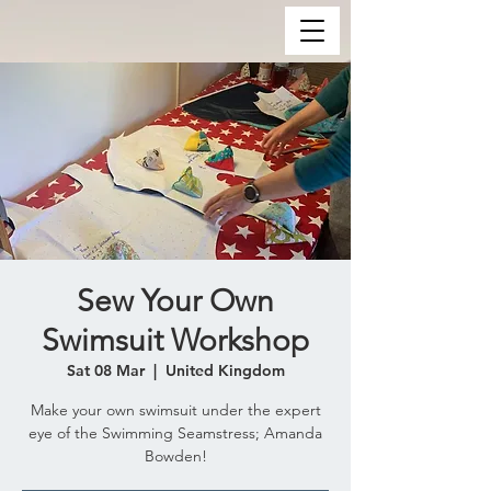
Sew Your Own
Swimsuit Workshop
Sat 08 Mar
  |  
United Kingdom
Make your own swimsuit under the expert
eye of the Swimming Seamstress; Amanda
Bowden!