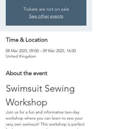
Tickets are not on sale
See other events
Time & Location
08 Mar 2025, 09:00 – 09 Mar 2025, 16:00
United Kingdom
About the event
Swimsuit Sewing 
Workshop
Join us for a fun and informative two-day 
workshop where you can learn to sew your 
very own swimsuit! This workshop is perfect 