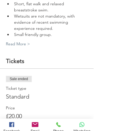
Short, flat walk and relaxed 
breaststroke swim.
Wetsuits are not mandatory, with 
evidence of recent swimming 
experience required.
Small friendly group.
Read More >
Tickets
Sale ended
Ticket type
Standard
Price
£20.00
+£0.80 card fee
Facebook
Email
Phone
WhatsApp