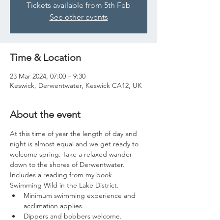
Tickets available from 5th Feb
See other events
Time & Location
23 Mar 2024, 07:00 – 9:30
Keswick, Derwentwater, Keswick CA12, UK
About the event
At this time of year the length of day and 
night is almost equal and we get ready to 
welcome spring. Take a relaxed wander 
down to the shores of Derwentwater. 
Includes a reading from my book 
Swimming Wild in the Lake District.
Minimum swimming experience and 
acclimation applies.
Dippers and bobbers welcome.