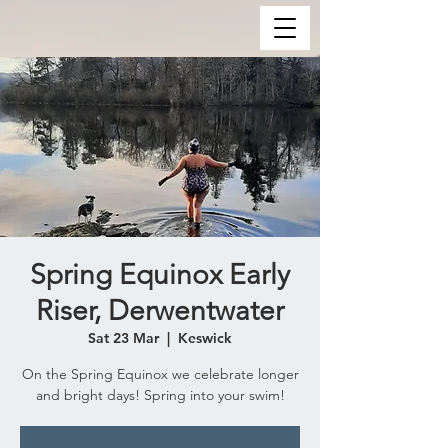
Spring Equinox Early
Riser, Derwentwater
Sat 23 Mar
  |  
Keswick
On the Spring Equinox we celebrate longer
and bright days! Spring into your swim!