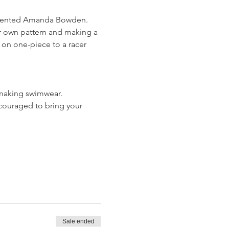
 talented Amanda Bowden. 
r own pattern and making a 
 on one-piece to a racer 
 making swimwear.
couraged to bring your 
Sale ended