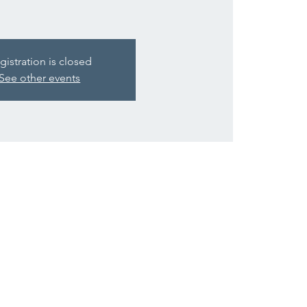
gistration is closed
See other events