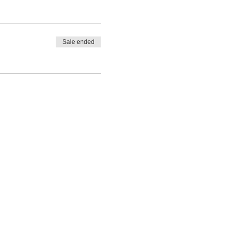
Sale ended