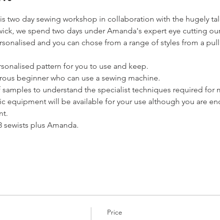
this two day sewing workshop in collaboration with the hugely
swick, we spend two days under Amanda's expert eye cutting ou
rsonalised and you can chose from a range of styles from a pull
sonalised pattern for you to use and keep.
nturous beginner who can use a sewing machine.
f samples to understand the specialist techniques required for
 equipment will be available for your use although you are en
t.
 8 sewists plus Amanda.
Price