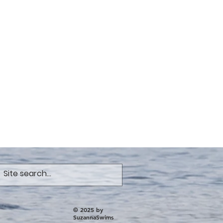
© 2025 by
SuzannaSwims