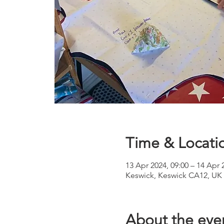
Time & Locati
13 Apr 2024, 09:00 – 14 Apr 
Keswick, Keswick CA12, UK
About the eve