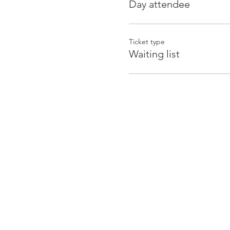
Day attendee
Ticket type
Waiting list