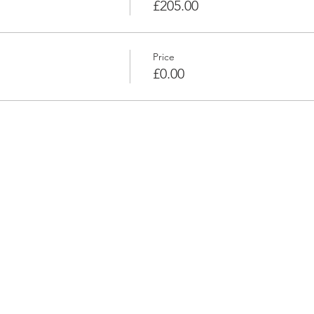
£205.00
Price
£0.00