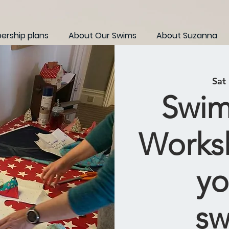
rship plans
About Our Swims
About Suzanna
Sat
Swim
Works
yo
sw