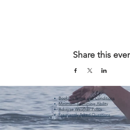
Share this eve
Booking Terms and Conditions
Minimum Swimming Ability
Adverse Weather Policy
Frequently Asked Questions