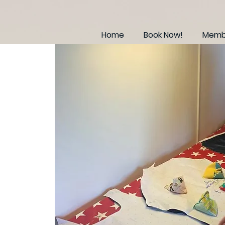
Home
Book Now!
Membe