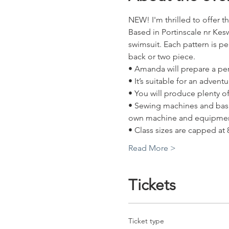
NEW! I'm thrilled to offer 
Based in Portinscale nr Ke
swimsuit. Each pattern is pe
back or two piece. 
• Amanda will prepare a per
• It’s suitable for an adve
• You will produce plenty o
• Sewing machines and basic
own machine and equipmen
• Class sizes are capped at
Read More >
Tickets
Ticket type