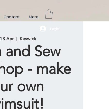
Contact
More
Login
 13 Apr
  |  
Keswick
 and Sew
hop - make
ur own
imsuit!