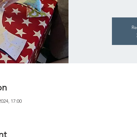
Re
on
2024, 17:00
nt