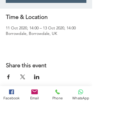
Time & Location
11 Oct 2020, 14:00 – 13 Oct 2020, 14:00
Borrowdale, Borrowdale, UK
Share this event
Booking Terms and Conditions
Facebook
Email
Phone
WhatsApp
Minimum Swimming Ability
Adverse Weather Policy
Frequently Asked Questions