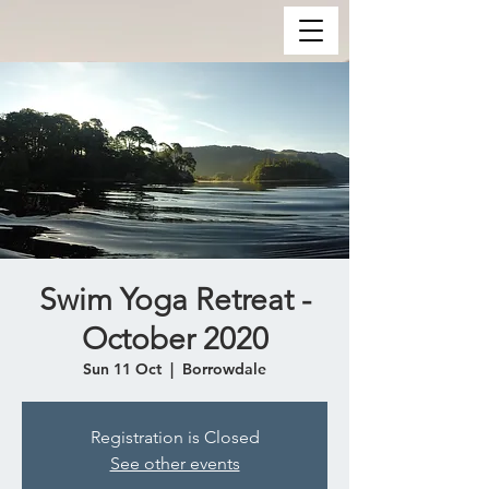
Swim Yoga Retreat -
October 2020
Sun 11 Oct
  |  
Borrowdale
Registration is Closed
See other events