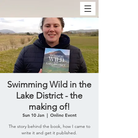
Swimming Wild in the
Lake District - the
making of!
Sun 10 Jan
  |  
Online Event
The story behind the book, how I came to
write it and get it published.