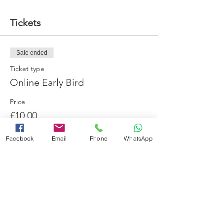
Tickets
Sale ended
Ticket type
Online Early Bird
Price
£10.00
Facebook
Email
Phone
WhatsApp
Share this event
Booking Terms and Conditions