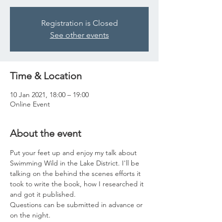
Registration is Closed
See other events
Time & Location
10 Jan 2021, 18:00 – 19:00
Online Event
About the event
Put your feet up and enjoy my talk about 
Swimming Wild in the Lake District. I'll be 
talking on the behind the scenes efforts it 
took to write the book, how I researched it 
and got it published. 
Questions can be submitted in advance or 
on the night.