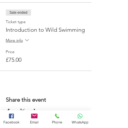
Sale ended
Ticket type
Introduction to Wild Swimming
More info
Price
£75.00
Share this event
Facebook
Email
Phone
WhatsApp