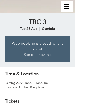
TBC 3
Tue 23 Aug
  |  
Cumbria
Web booking is closed for this
event
See other events
Time & Location
23 Aug 2022, 10:00 – 13:00 BST
Cumbria, United Kingdom
Tickets