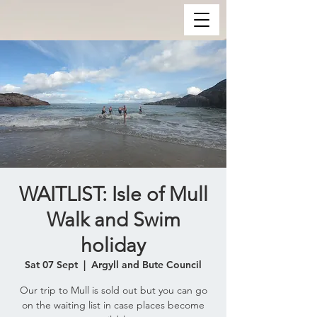
WAITLIST: Isle of Mull
Walk and Swim
holiday
Sat 07 Sept
  |  
Argyll and Bute Council
Our trip to Mull is sold out but you can go
on the waiting list in case places become