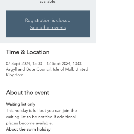
available.
Registration is closed
See other events
Time & Location
07 Sept 2024, 15:00 – 12 Sept 2024, 10:00
Argyll and Bute Council, Isle of Mull, United
Kingdom
About the event
Waiting list only
This holiday is full but you can join the 
waiting list to be notified if additional 
places become available.
About the swim holiday