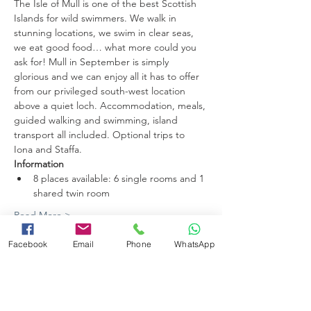
The Isle of Mull is one of the best Scottish 
Islands for wild swimmers. We walk in 
stunning locations, we swim in clear seas, 
we eat good food… what more could you 
ask for! Mull in September is simply 
glorious and we can enjoy all it has to offer 
from our privileged south-west location 
above a quiet loch. Accommodation, meals, 
guided walking and swimming, island 
transport all included. Optional trips to 
Iona and Staffa.
Information
8 places available: 6 single rooms and 1 
shared twin room
Read More >
Facebook
Email
Phone
WhatsApp
Share this event