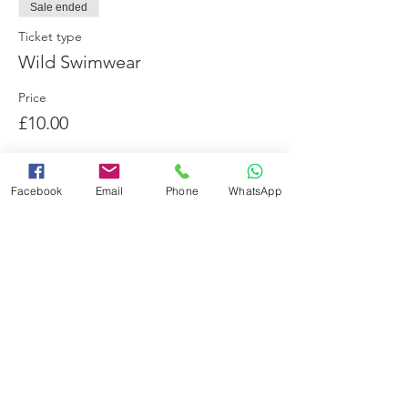
Sale ended
Ticket type
Wild Swimwear
Price
£10.00
Facebook
Email
Phone
WhatsApp
Share this event
Booking Terms and Conditions
Minimum Swimming Ability
Adverse Weather Policy
Frequently Asked Questions