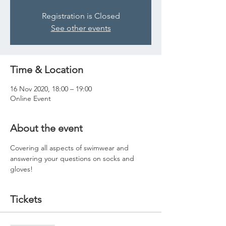
Registration is Closed
See other events
Time & Location
16 Nov 2020, 18:00 – 19:00
Online Event
About the event
Covering all aspects of swimwear and 
answering your questions on socks and 
gloves! 
Tickets