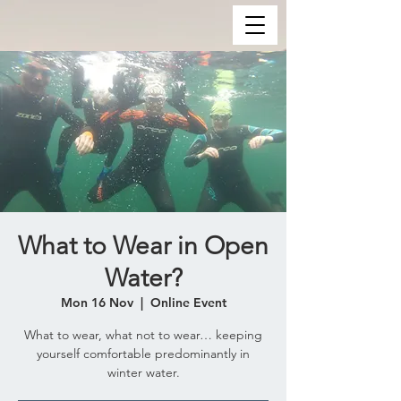
What to Wear in Open
Water?
Mon 16 Nov
  |  
Online Event
What to wear, what not to wear… keeping
yourself comfortable predominantly in
winter water.