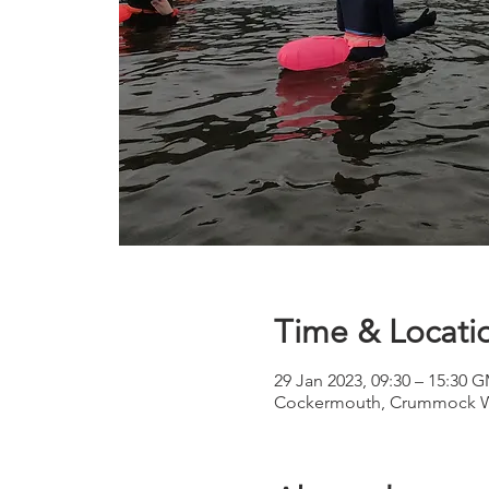
Time & Locati
29 Jan 2023, 09:30 – 15:30 
Cockermouth, Crummock W