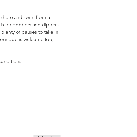
 shore and swim from a 
t is for bobbers and dippers 
 plenty of pauses to take in 
 Your dog is welcome too, 
conditions.