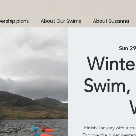
rship plans
About Our Swims
About Suzanna
Sun 29
Winte
Swim,
Finish January with a s
Explore the quiet weste