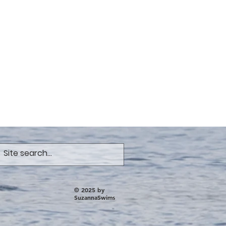
© 2025 by
SuzannaSwims