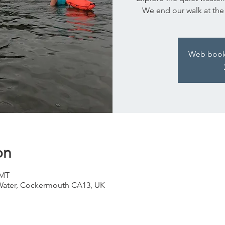
We end our walk at the Ki
Web bookin
on
GMT
ater, Cockermouth CA13, UK