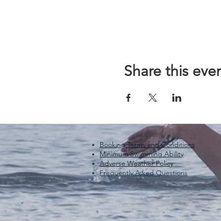
Share this eve
Booking Terms and Conditions
Minimum Swimming Ability
Adverse Weather Policy
Frequently Asked Questions