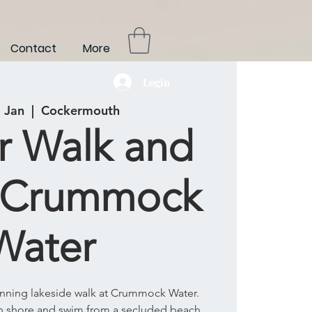
Contact
More
Login
 Jan
  |  
Cockermouth
r Walk and
 Crummock
Water
tunning lakeside walk at Crummock Water.
rn shore and swim from a secluded beach.