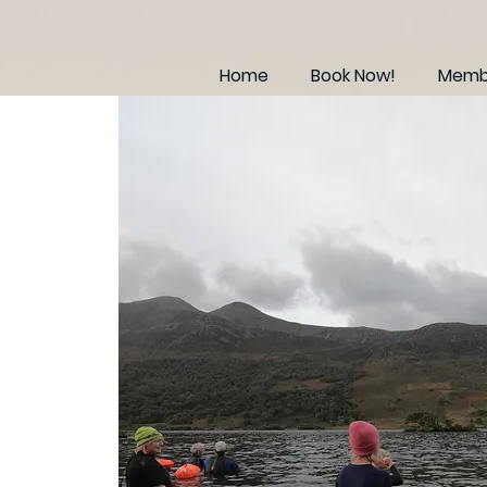
Home
Book Now!
Membe