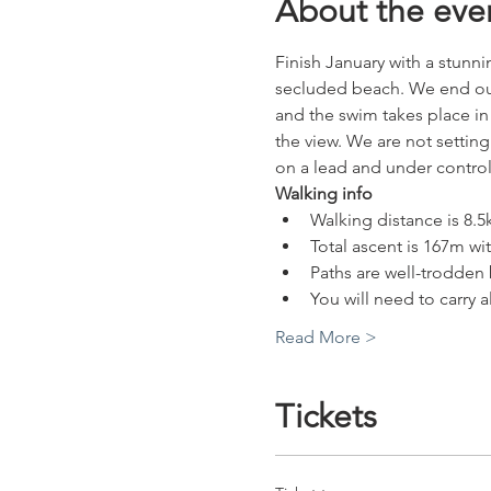
About the eve
Finish January with a stunn
secluded beach. We end our w
and the swim takes place in 
the view. We are not setting
on a lead and under control
Walking info
Walking distance is 8.5
Total ascent is 167m wi
Paths are well-trodden 
You will need to carry 
Read More >
Tickets