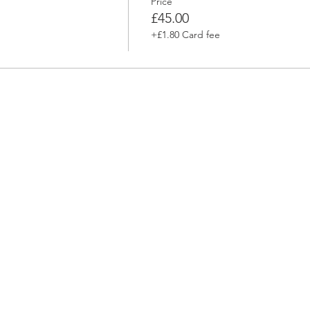
Price
m
£45.00
+£1.80 Card fee