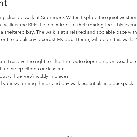
nt
ing lakeside walk at Crummock Water. Explore the quiet western
alk at the Kirkstile Inn in front of their roaring fire. This even
a sheltered bay. The walk is at a relaxed and sociable pace with
 out to break any records! My dog, Bertie, will be on this walk.
. 
km. I reserve the right to alter the route depending on weather 
th no steep climbs or descents. 
but will be wet/muddy in places.
all your swimming things and day-walk essentials in a backpack.