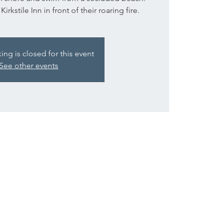
rkstile Inn in front of their roaring fire.
g is closed for this event
See other events