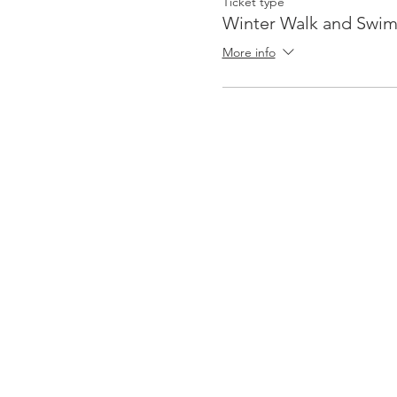
Ticket type
Winter Walk and Swi
More info