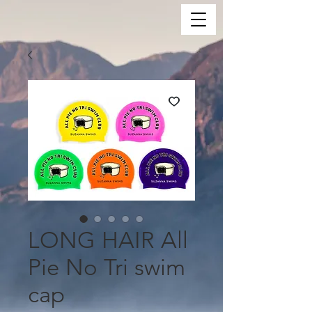
LONG HAIR All
Pie No Tri swim
cap